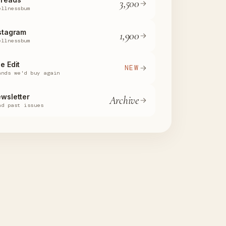
3,500
ellnessbum
stagram
1,900
ellnessbum
e Edit
NEW
ands we'd buy again
wsletter
Archive
ad past issues