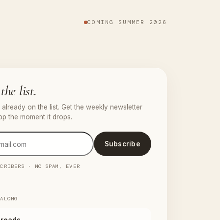
COMING SUMMER 2026
the list.
already on the list. Get the weekly newsletter
pp the moment it drops.
Subscribe
SCRIBERS · NO SPAM, EVER
 ALONG
reads