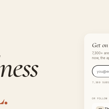
Get on 
ness
7,300+ are 
now, the a
.
7,369 SUB
OR FOLLOW
Th