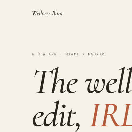
Wellness
Bum
A NEW APP · MIAMI × MADRID
The well
edit,
IRL