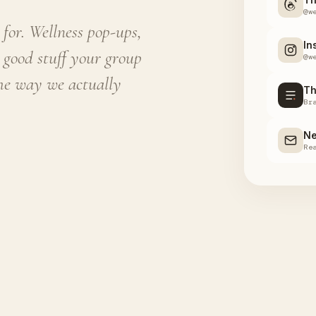
@w
for. Wellness pop-ups,
In
 good stuff your group
@w
the way we actually
Th
Br
Ne
Re