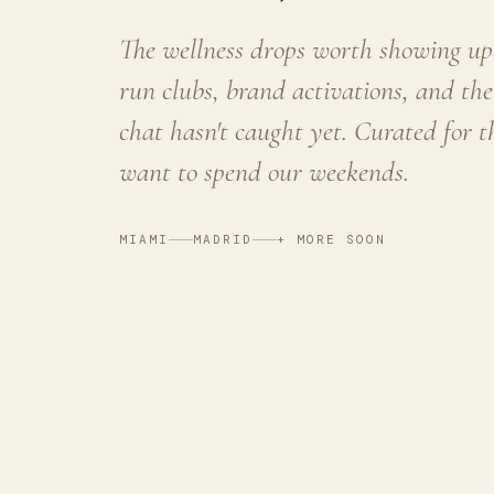
The wellness drops worth showing up 
run clubs, brand activations, and the
chat hasn't caught yet. Curated for 
want to spend our weekends.
MIAMI
MADRID
+ MORE SOON