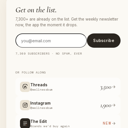
Get on the list.
7,300+ are already on the list. Get the weekly newsletter
now, the app the moment it drops.
Subscribe
7,369 SUBSCRIBERS · NO SPAM, EVER
OR FOLLOW ALONG
Threads
3,500
@wellnessbum
Instagram
1,900
@wellnessbum
The Edit
NEW
Brands we'd buy again