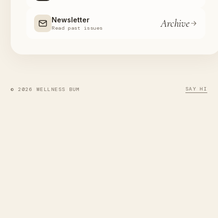
Newsletter
Archive
Read past issues
SAY HI
© 2026 WELLNESS BUM