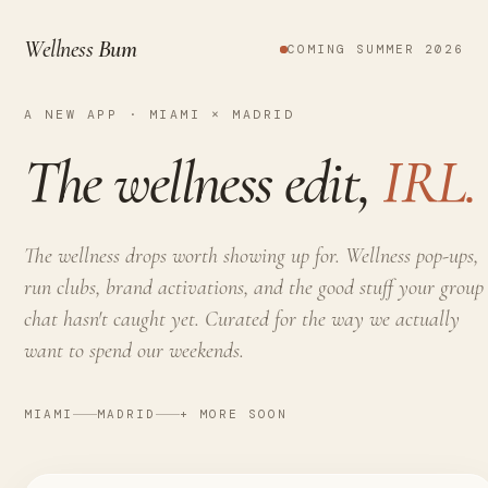
Wellness
Bum
COMING SUMMER 2026
A NEW APP · MIAMI × MADRID
The wellness edit,
IRL.
The wellness drops worth showing up for. Wellness pop-ups,
run clubs, brand activations, and the good stuff your group
chat hasn't caught yet. Curated for the way we actually
want to spend our weekends.
MIAMI
MADRID
+ MORE SOON